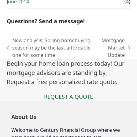
June 2014
(4)
Questions? Send a message!
New analysis: Spring homebuying
Mortgage
season may be the last affordable
Market
previous
next
one for some time
Update
post:
post:
Begin your home loan process today! Our
mortgage advisors are standing by.
Request a free personalized rate quote.
REQUEST A QUOTE
About Us
Welcome to Century Financial Group where we