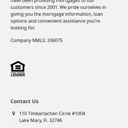
have been providing mortgages to our
customers since 2001. We pride ourselves in
giving you the mortgage information, loan
options and convenient assistance you’re
looking for.
Company NMLS: 336075
Contact Us
110 Timberlachen Circle #1004
Lake Mary, Fl. 32746