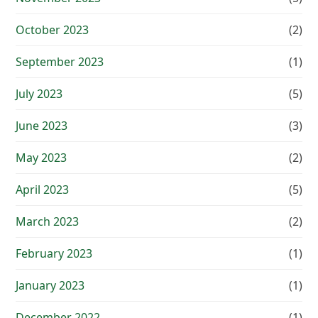
October 2023
(2)
September 2023
(1)
July 2023
(5)
June 2023
(3)
May 2023
(2)
April 2023
(5)
March 2023
(2)
February 2023
(1)
January 2023
(1)
December 2022
(1)