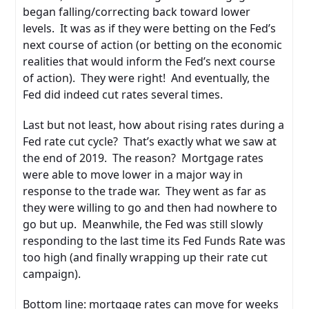
began falling/correcting back toward lower
levels. It was as if they were betting on the Fed’s
next course of action (or betting on the economic
realities that would inform the Fed’s next course
of action). They were right! And eventually, the
Fed did indeed cut rates several times.
Last but not least, how about rising rates during a
Fed rate cut cycle? That’s exactly what we saw at
the end of 2019. The reason? Mortgage rates
were able to move lower in a major way in
response to the trade war. They went as far as
they were willing to go and then had nowhere to
go but up. Meanwhile, the Fed was still slowly
responding to the last time its Fed Funds Rate was
too high (and finally wrapping up their rate cut
campaign).
Bottom line: mortgage rates can move for weeks