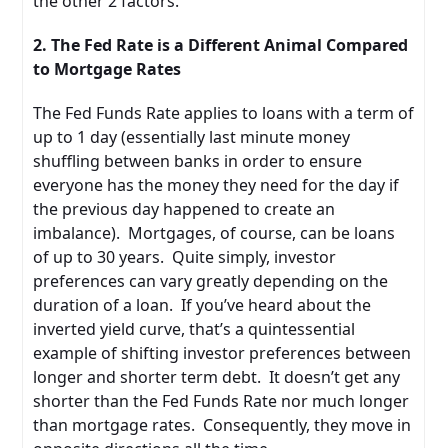
the other 2 factors.
2. The Fed Rate is a Different Animal Compared
to Mortgage Rates
The Fed Funds Rate applies to loans with a term of
up to 1 day (essentially last minute money
shuffling between banks in order to ensure
everyone has the money they need for the day if
the previous day happened to create an
imbalance). Mortgages, of course, can be loans
of up to 30 years. Quite simply, investor
preferences can vary greatly depending on the
duration of a loan. If you’ve heard about the
inverted yield curve, that’s a quintessential
example of shifting investor preferences between
longer and shorter term debt. It doesn’t get any
shorter than the Fed Funds Rate nor much longer
than mortgage rates. Consequently, they move in