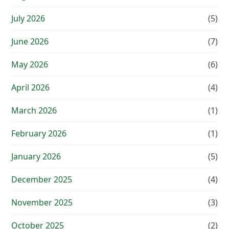
July 2026
(5)
June 2026
(7)
May 2026
(6)
April 2026
(4)
March 2026
(1)
February 2026
(1)
January 2026
(5)
December 2025
(4)
November 2025
(3)
October 2025
(2)