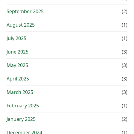
September 2025
(2)
August 2025
(1)
July 2025
(1)
June 2025
(3)
May 2025
(3)
April 2025
(3)
March 2025
(3)
February 2025
(1)
January 2025
(2)
December 2024
(1)