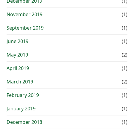
December 2019
(1)
November 2019
(1)
September 2019
(1)
June 2019
(1)
May 2019
(2)
April 2019
(1)
March 2019
(2)
February 2019
(1)
January 2019
(1)
December 2018
(1)