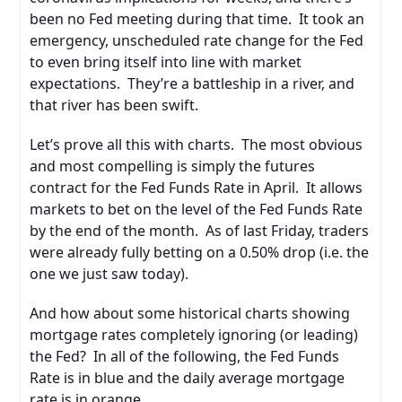
been no Fed meeting during that time. It took an
emergency, unscheduled rate change for the Fed
to even bring itself into line with market
expectations. They’re a battleship in a river, and
that river has been swift.
Let’s prove all this with charts. The most obvious
and most compelling is simply the futures
contract for the Fed Funds Rate in April. It allows
markets to bet on the level of the Fed Funds Rate
by the end of the month. As of last Friday, traders
were already fully betting on a 0.50% drop (i.e. the
one we just saw today).
And how about some historical charts showing
mortgage rates completely ignoring (or leading)
the Fed? In all of the following, the Fed Funds
Rate is in blue and the daily average mortgage
rate is in orange.