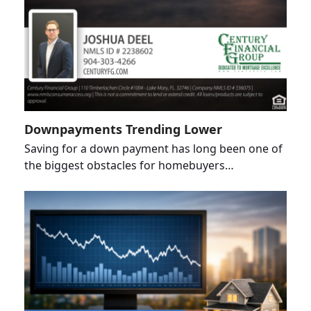
Downpayments Trending Lower
Saving for a down payment has long been one of
the biggest obstacles for homebuyers…