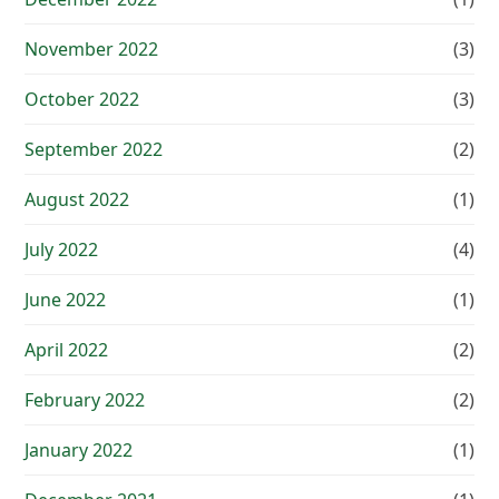
November 2022
(3)
October 2022
(3)
September 2022
(2)
August 2022
(1)
July 2022
(4)
June 2022
(1)
April 2022
(2)
February 2022
(2)
January 2022
(1)