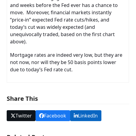
and weeks before the Fed ever has a chance to
move. Moreover, financial markets instantly
“price-in” expected Fed rate cuts/hikes, and
today’s cut was widely expected (and
unequivocally traded, based on the first chart
above).
Mortgage rates are indeed very low, but they are
not now, nor will they be 50 basis points lower
due to today’s Fed rate cut.
Share This
Twitter
Facebook
LinkedIn