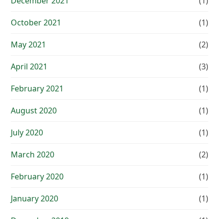
December 2021
(1)
October 2021
(1)
May 2021
(2)
April 2021
(3)
February 2021
(1)
August 2020
(1)
July 2020
(1)
March 2020
(2)
February 2020
(1)
January 2020
(1)