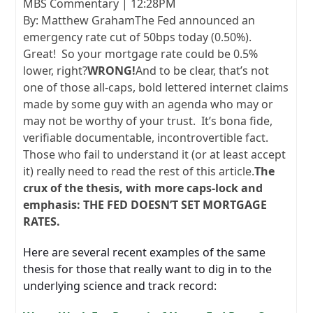
MBS Commentary | 12:28PM
By: Matthew GrahamThe Fed announced an
emergency rate cut of 50bps today (0.50%).
Great! So your mortgage rate could be 0.5%
lower, right?
WRONG!
And to be clear, that’s not
one of those all-caps, bold lettered internet claims
made by some guy with an agenda who may or
may not be worthy of your trust. It’s bona fide,
verifiable documentable, incontrovertible fact.
Those who fail to understand it (or at least accept
it) really need to read the rest of this article.
The
crux of the thesis, with more caps-lock and
emphasis: THE FED DOESN’T SET MORTGAGE
RATES.
Here are several recent examples of the same
thesis for those that really want to dig in to the
underlying science and track record: