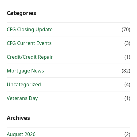
Categories
CFG Closing Update
(70)
CFG Current Events
(3)
Credit/Credit Repair
(1)
Mortgage News
(82)
Uncategorized
(4)
Veterans Day
(1)
Archives
August 2026
(2)