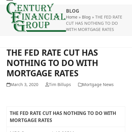
Skip
Open
Close
to
BLOG
mobile
mobile
content
Home
»
Blog
»
THE FED RATE
CUT HAS NOTHING TO DO
menu
menu
WITH MORTGAGE RATES
THE FED RATE CUT HAS
NOTHING TO DO WITH
MORTGAGE RATES
March 3, 2020
Tim Billups
Mortgage News
THE FED RATE CUT HAS NOTHING TO DO WITH
MORTGAGE RATES