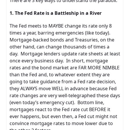
There are 3 key ways to understand the paradox.
1. The Fed Rate is a Battleship in a River
The Fed meets to MAYBE change its rate only 8
times a year, barring emergencies (like today).
Mortgage-backed bonds and Treasuries, on the
other hand, can change thousands of times a
day. Mortgage lenders update rate sheets at least
once every business day. In short, mortgage
rates and the bond market are FAR MORE NIMBLE
than the Fed and, to whatever extent they are
going to take guidance from a Fed rate decision,
they ALWAYS move WELL in advance because Fed
rate changes are very well-telegraphed these days
(even today’s emergency cut). Bottom line,
mortgages react to the Fed rate cut BEFORE it
ever happens, but even then, a Fed cut might not
convince mortgage rates to move lower due to