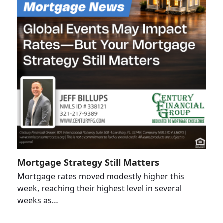
Mortgage Strategy Still Matters
Mortgage rates moved modestly higher this
week, reaching their highest level in several
weeks as…