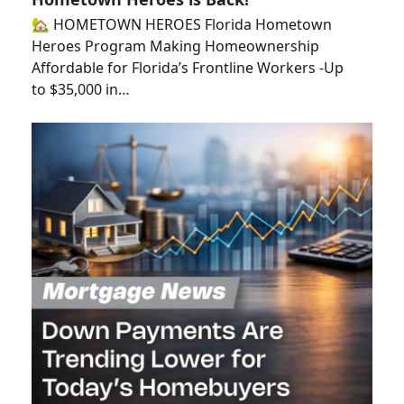
🏡 HOMETOWN HEROES Florida Hometown
Heroes Program Making Homeownership
Affordable for Florida’s Frontline Workers -Up
to $35,000 in…