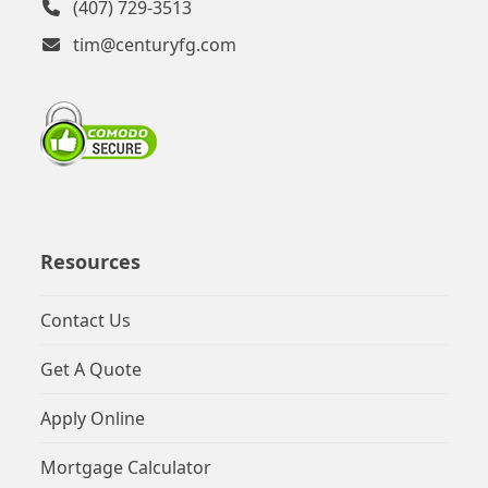
(407) 729-3513
tim@centuryfg.com
Resources
Contact Us
Get A Quote
Apply Online
Mortgage Calculator