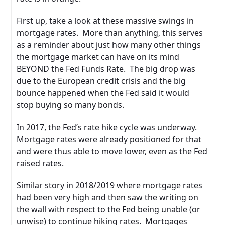
First up, take a look at these massive swings in
mortgage rates. More than anything, this serves
as a reminder about just how many other things
the mortgage market can have on its mind
BEYOND the Fed Funds Rate. The big drop was
due to the European credit crisis and the big
bounce happened when the Fed said it would
stop buying so many bonds.
In 2017, the Fed’s rate hike cycle was underway.
Mortgage rates were already positioned for that
and were thus able to move lower, even as the Fed
raised rates.
Similar story in 2018/2019 where mortgage rates
had been very high and then saw the writing on
the wall with respect to the Fed being unable (or
unwise) to continue hiking rates. Mortgages