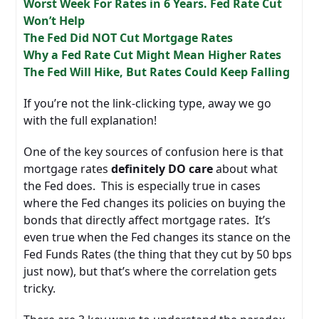
Worst Week For Rates in 6 Years. Fed Rate Cut
Won’t Help
The Fed Did NOT Cut Mortgage Rates
Why a Fed Rate Cut Might Mean Higher Rates
The Fed Will Hike, But Rates Could Keep Falling
If you’re not the link-clicking type, away we go
with the full explanation!
One of the key sources of confusion here is that
mortgage rates
definitely DO care
about what
the Fed does. This is especially true in cases
where the Fed changes its policies on buying the
bonds that directly affect mortgage rates. It’s
even true when the Fed changes its stance on the
Fed Funds Rates (the thing that they cut by 50 bps
just now), but that’s where the correlation gets
tricky.