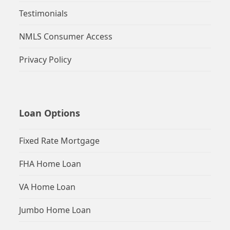
Testimonials
NMLS Consumer Access
Privacy Policy
Loan Options
Fixed Rate Mortgage
FHA Home Loan
VA Home Loan
Jumbo Home Loan