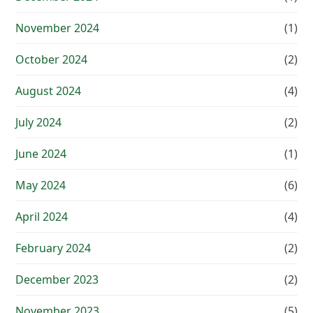
November 2024
(1)
October 2024
(2)
August 2024
(4)
July 2024
(2)
June 2024
(1)
May 2024
(6)
April 2024
(4)
February 2024
(2)
December 2023
(2)
November 2023
(5)