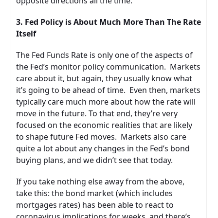
opposite directions all the time.
3. Fed Policy is About Much More Than The Rate
Itself
The Fed Funds Rate is only one of the aspects of
the Fed’s monitor policy communication. Markets
care about it, but again, they usually know what
it’s going to be ahead of time. Even then, markets
typically care much more about how the rate will
move in the future. To that end, they’re very
focused on the economic realities that are likely
to shape future Fed moves. Markets also care
quite a lot about any changes in the Fed’s bond
buying plans, and we didn’t see that today.
If you take nothing else away from the above,
take this: the bond market (which includes
mortgages rates) has been able to react to
coronavirus implications for weeks, and there’s