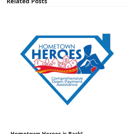
Related Posts
Hometown Heroes is Back!