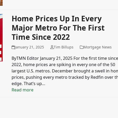
Home Prices Up In Every
Major Metro For The First
Time Since 2022
January 21, 2025
Tim Billups
Mortgage News
ByTMN Editor January 21, 2025 For the first time sinc
2022, home prices are spiking in every one of the 50
largest U.S. metros. December brought a swell in h
prices, pushing every metro tracked by Redfin over t
edge. That’s up…
Read more