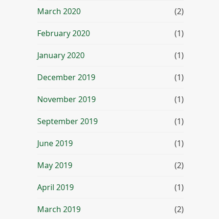
March 2020
(2)
February 2020
(1)
January 2020
(1)
December 2019
(1)
November 2019
(1)
September 2019
(1)
June 2019
(1)
May 2019
(2)
April 2019
(1)
March 2019
(2)