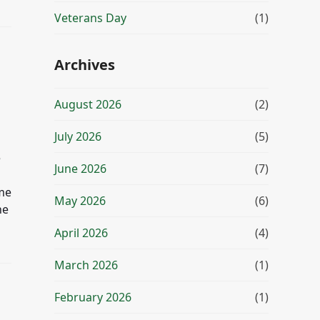
Veterans Day
(1)
Archives
August 2026
(2)
July 2026
(5)
e
June 2026
(7)
ome
May 2026
(6)
he
April 2026
(4)
March 2026
(1)
February 2026
(1)