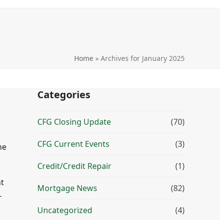
Home
»
Archives for January 2025
Categories
CFG Closing Update
(70)
CFG Current Events
(3)
he
Credit/Credit Repair
(1)
t
Mortgage News
(82)
…
Uncategorized
(4)