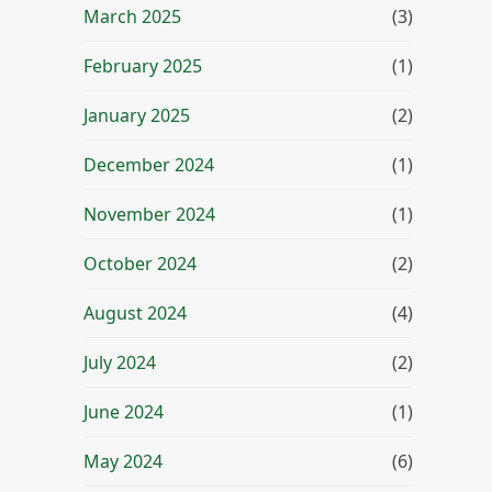
March 2025
(3)
February 2025
(1)
January 2025
(2)
December 2024
(1)
November 2024
(1)
October 2024
(2)
August 2024
(4)
July 2024
(2)
June 2024
(1)
May 2024
(6)