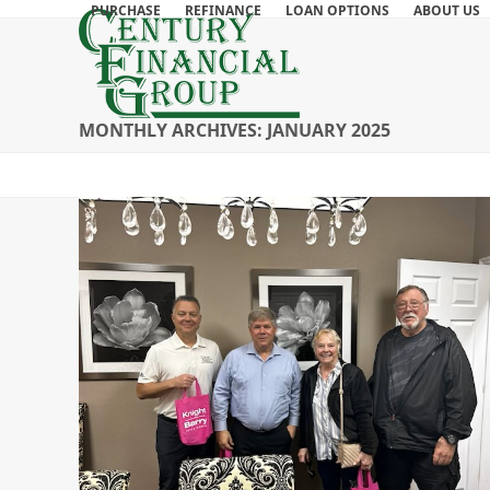
Skip
PURCHASE
REFINANCE
LOAN OPTIONS
ABOUT US
to
content
MONTHLY ARCHIVES: JANUARY 2025