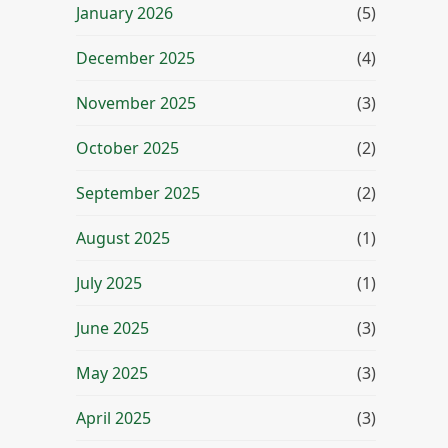
January 2026
(5)
December 2025
(4)
November 2025
(3)
October 2025
(2)
September 2025
(2)
August 2025
(1)
July 2025
(1)
June 2025
(3)
May 2025
(3)
April 2025
(3)