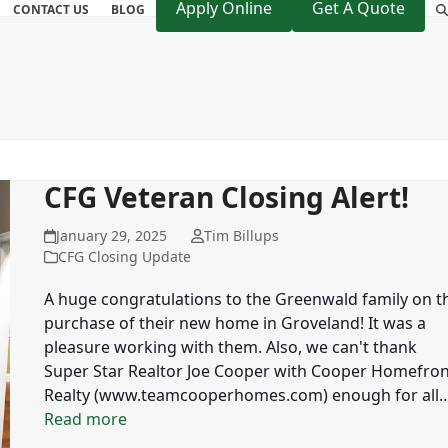
Apply Online
Get A Quote
CONTACT US
BLOG
CFG Veteran Closing Alert!
January 29, 2025
Tim Billups
CFG Closing Update
A huge congratulations to the Greenwald family on t
purchase of their new home in Groveland! It was a
pleasure working with them. Also, we can't thank
Super Star Realtor Joe Cooper with Cooper Homefron
Realty (www.teamcooperhomes.com) enough for all
Read more