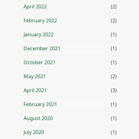
April 2022
(2)
February 2022
(2)
January 2022
(1)
December 2021
(1)
October 2021
(1)
May 2021
(2)
April 2021
(3)
February 2021
(1)
August 2020
(1)
July 2020
(1)