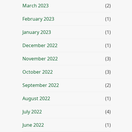
March 2023
(2)
February 2023
(1)
January 2023
(1)
December 2022
(1)
November 2022
(3)
October 2022
(3)
September 2022
(2)
August 2022
(1)
July 2022
(4)
June 2022
(1)