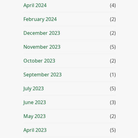
April 2024
(4)
February 2024
(2)
December 2023
(2)
November 2023
(5)
October 2023
(2)
September 2023
(1)
July 2023
(5)
June 2023
(3)
May 2023
(2)
April 2023
(5)