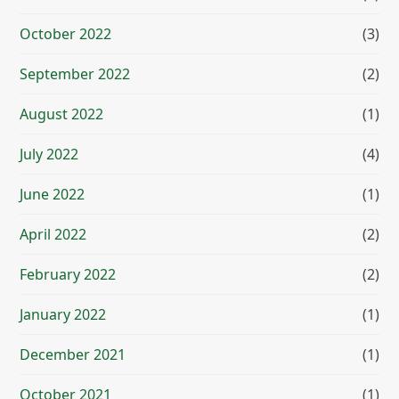
October 2022
(3)
September 2022
(2)
August 2022
(1)
July 2022
(4)
June 2022
(1)
April 2022
(2)
February 2022
(2)
January 2022
(1)
December 2021
(1)
October 2021
(1)