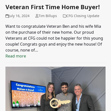
Veteran First Time Home Buyer!
July 16, 2024
Tim Billups
CFG Closing Update
Want to congratulate Veteran Ben and his wife Mia
on the purchase of their new home. Our proud
Veterans at CFG could not be happier for this young
couple! Congrats guys and enjoy the new house! Of
course, none of…
Read more