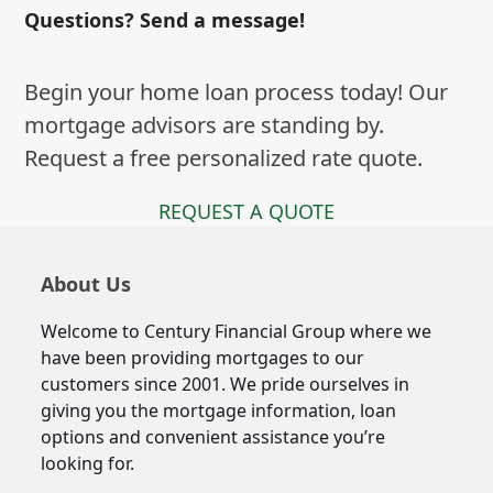
Questions? Send a message!
Begin your home loan process today! Our
mortgage advisors are standing by.
Request a free personalized rate quote.
REQUEST A QUOTE
About Us
Welcome to Century Financial Group where we
have been providing mortgages to our
customers since 2001. We pride ourselves in
giving you the mortgage information, loan
options and convenient assistance you’re
looking for.