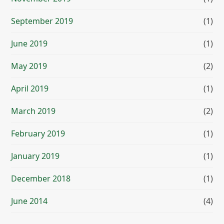
September 2019
(1)
June 2019
(1)
May 2019
(2)
April 2019
(1)
March 2019
(2)
February 2019
(1)
January 2019
(1)
December 2018
(1)
June 2014
(4)