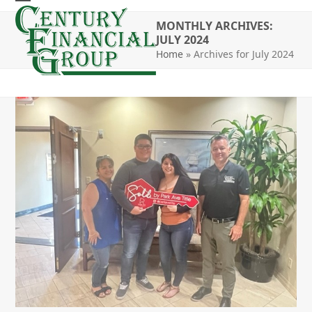
Skip
Open
Close
to
MONTHLY ARCHIVES:
mobile
mobile
JULY 2024
content
Home
»
Archives for July 2024
menu
menu