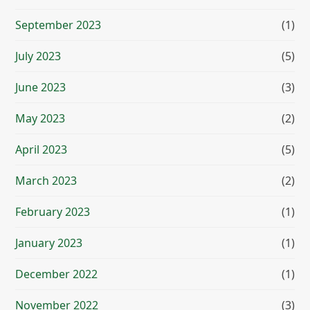
September 2023
(1)
July 2023
(5)
June 2023
(3)
May 2023
(2)
April 2023
(5)
March 2023
(2)
February 2023
(1)
January 2023
(1)
December 2022
(1)
November 2022
(3)