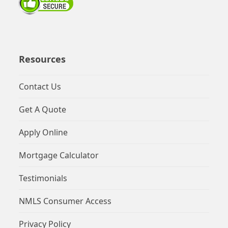
Resources
Contact Us
Get A Quote
Apply Online
Mortgage Calculator
Testimonials
NMLS Consumer Access
Privacy Policy