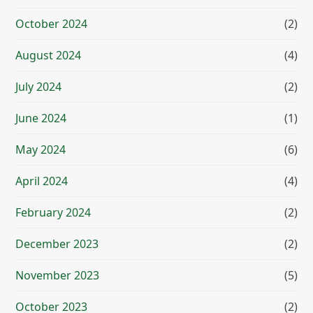
October 2024
(2)
August 2024
(4)
July 2024
(2)
June 2024
(1)
May 2024
(6)
April 2024
(4)
February 2024
(2)
December 2023
(2)
November 2023
(5)
October 2023
(2)