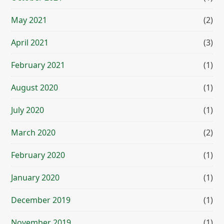
May 2021
(2)
April 2021
(3)
February 2021
(1)
August 2020
(1)
July 2020
(1)
March 2020
(2)
February 2020
(1)
January 2020
(1)
December 2019
(1)
November 2019
(1)