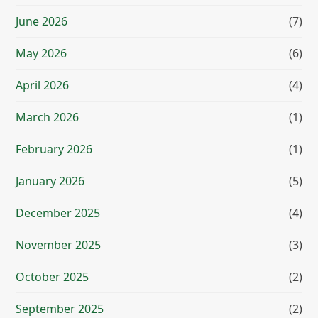
June 2026
(7)
May 2026
(6)
April 2026
(4)
March 2026
(1)
February 2026
(1)
January 2026
(5)
December 2025
(4)
November 2025
(3)
October 2025
(2)
September 2025
(2)