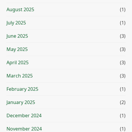
August 2025
(1)
July 2025
(1)
June 2025
(3)
May 2025
(3)
April 2025
(3)
March 2025
(3)
February 2025
(1)
January 2025
(2)
December 2024
(1)
November 2024
(1)