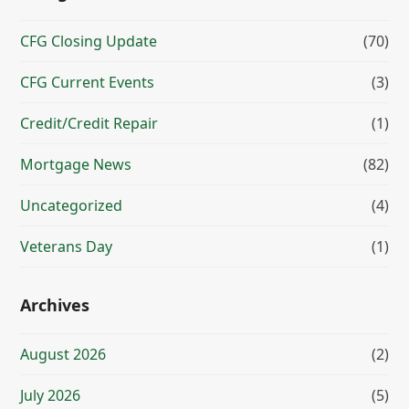
CFG Closing Update
(70)
CFG Current Events
(3)
Credit/Credit Repair
(1)
Mortgage News
(82)
Uncategorized
(4)
Veterans Day
(1)
Archives
August 2026
(2)
July 2026
(5)