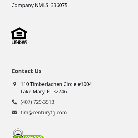
Company NMLS: 336075
Contact Us
110 Timberlachen Circle #1004
Lake Mary, Fl. 32746
(407) 729-3513
tim@centuryfg.com