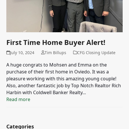
First Time Home Buyer Alert!
July 10, 2024
Tim Billups
CFG Closing Update
A huge congrats to Mohsen and Emma on the
purchase of their first home in Oviedo. It was a
pleasure working with this amazing young couple!
Also, another fantastic job by Top Notch Realtor Rich
Harbin with Coldwell Banker Realty…
Read more
Categories