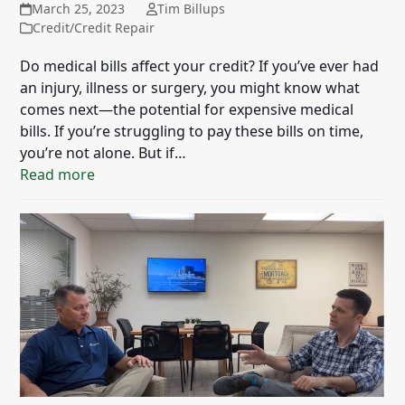
March 25, 2023
Tim Billups
Credit/Credit Repair
Do medical bills affect your credit? If you’ve ever had
an injury, illness or surgery, you might know what
comes next—the potential for expensive medical
bills. If you’re struggling to pay these bills on time,
you’re not alone. But if…
Read more