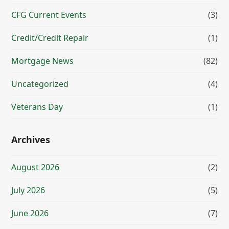
CFG Current Events
(3)
Credit/Credit Repair
(1)
Mortgage News
(82)
Uncategorized
(4)
Veterans Day
(1)
Archives
August 2026
(2)
July 2026
(5)
June 2026
(7)