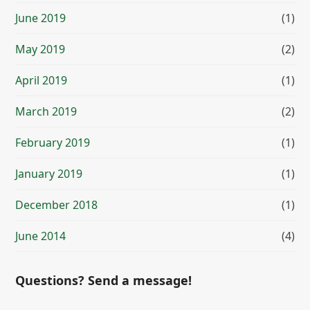
June 2019
(1)
May 2019
(2)
April 2019
(1)
March 2019
(2)
February 2019
(1)
January 2019
(1)
December 2018
(1)
June 2014
(4)
Questions? Send a message!