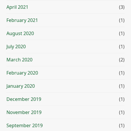
April 2021
(3)
February 2021
(1)
August 2020
(1)
July 2020
(1)
March 2020
(2)
February 2020
(1)
January 2020
(1)
December 2019
(1)
November 2019
(1)
September 2019
(1)