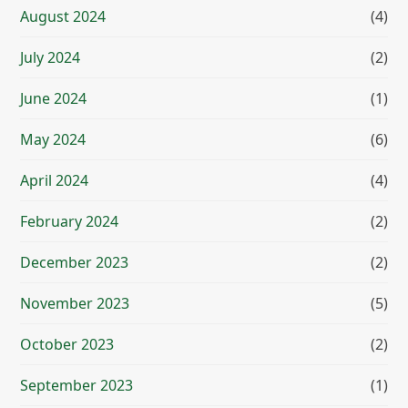
August 2024
(4)
July 2024
(2)
June 2024
(1)
May 2024
(6)
April 2024
(4)
February 2024
(2)
December 2023
(2)
November 2023
(5)
October 2023
(2)
September 2023
(1)