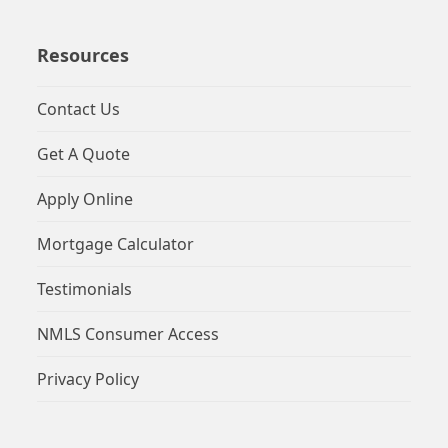
Resources
Contact Us
Get A Quote
Apply Online
Mortgage Calculator
Testimonials
NMLS Consumer Access
Privacy Policy