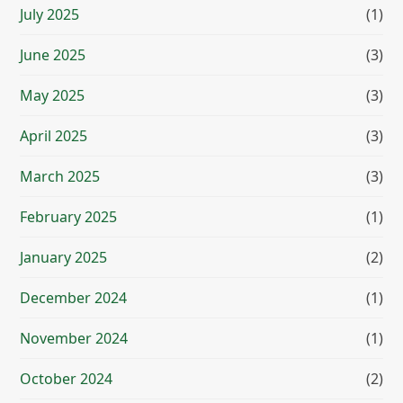
July 2025
(1)
June 2025
(3)
May 2025
(3)
April 2025
(3)
March 2025
(3)
February 2025
(1)
January 2025
(2)
December 2024
(1)
November 2024
(1)
October 2024
(2)