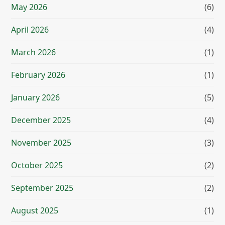
May 2026
(6)
April 2026
(4)
March 2026
(1)
February 2026
(1)
January 2026
(5)
December 2025
(4)
November 2025
(3)
October 2025
(2)
September 2025
(2)
August 2025
(1)