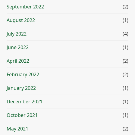
September 2022
(2)
August 2022
(1)
July 2022
(4)
June 2022
(1)
April 2022
(2)
February 2022
(2)
January 2022
(1)
December 2021
(1)
October 2021
(1)
May 2021
(2)