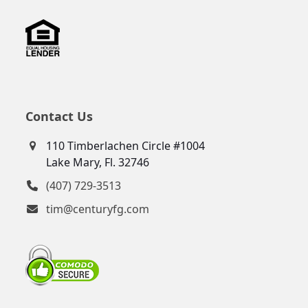
Contact Us
110 Timberlachen Circle #1004
Lake Mary, Fl. 32746
(407) 729-3513
tim@centuryfg.com