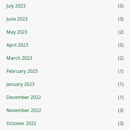
July 2023
(5)
June 2023
(3)
May 2023
(2)
April 2023
(5)
March 2023
(2)
February 2023
(1)
January 2023
(1)
December 2022
(1)
November 2022
(3)
October 2022
(3)