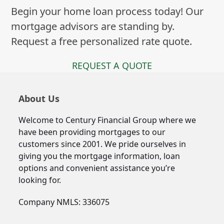
Begin your home loan process today! Our
mortgage advisors are standing by.
Request a free personalized rate quote.
REQUEST A QUOTE
About Us
Welcome to Century Financial Group where we
have been providing mortgages to our
customers since 2001. We pride ourselves in
giving you the mortgage information, loan
options and convenient assistance you’re
looking for.
Company NMLS: 336075