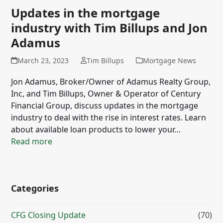
Updates in the mortgage
industry with Tim Billups and Jon
Adamus
March 23, 2023
Tim Billups
Mortgage News
Jon Adamus, Broker/Owner of Adamus Realty Group,
Inc, and Tim Billups, Owner & Operator of Century
Financial Group, discuss updates in the mortgage
industry to deal with the rise in interest rates. Learn
about available loan products to lower your…
Read more
Categories
CFG Closing Update
(70)