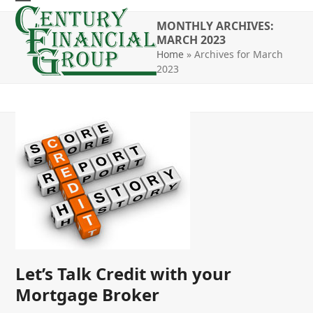
Skip
Open
Close
to
MONTHLY ARCHIVES:
mobile
mobile
MARCH 2023
content
Home
»
Archives for March
menu
menu
2023
Let’s Talk Credit with your
Mortgage Broker