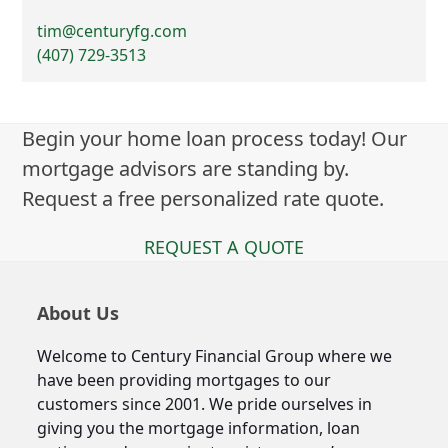
tim@centuryfg.com
(407) 729-3513
Begin your home loan process today! Our
mortgage advisors are standing by.
Request a free personalized rate quote.
REQUEST A QUOTE
About Us
Welcome to Century Financial Group where we
have been providing mortgages to our
customers since 2001. We pride ourselves in
giving you the mortgage information, loan