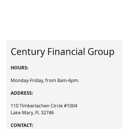
Century Financial Group
HOURS:
Monday-Friday, from 8am-6pm.
ADDRESS:
110 Timberlachen Circle #1004
Lake Mary, Fl. 32746
CONTACT: