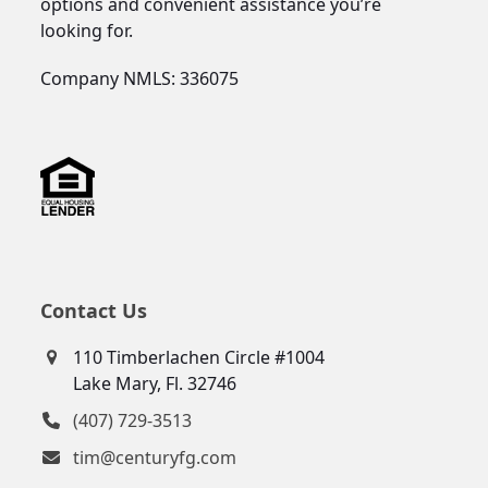
options and convenient assistance you’re
looking for.
Company NMLS: 336075
Contact Us
110 Timberlachen Circle #1004
Lake Mary, Fl. 32746
(407) 729-3513
tim@centuryfg.com