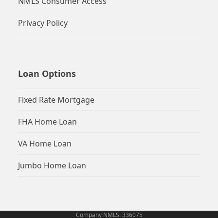
NMLS Consumer Access
Privacy Policy
Loan Options
Fixed Rate Mortgage
FHA Home Loan
VA Home Loan
Jumbo Home Loan
Company NMLS: 336075