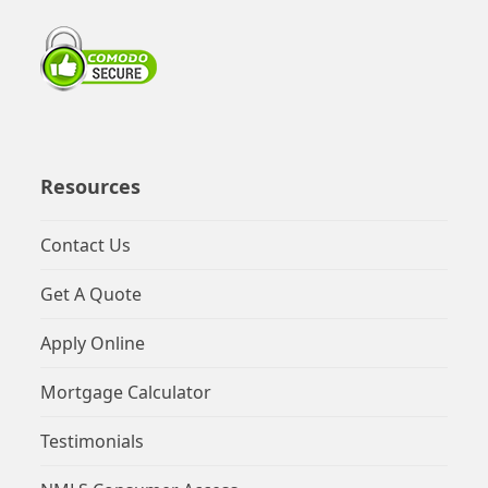
Resources
Contact Us
Get A Quote
Apply Online
Mortgage Calculator
Testimonials