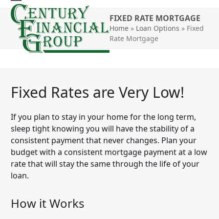
Skip
Open
Close
to
FIXED RATE MORTGAGE
mobile
mobile
content
Home
»
Loan Options
»
Fixed
Rate Mortgage
menu
menu
Fixed Rates are Very Low!
If you plan to stay in your home for the long term,
sleep tight knowing you will have the stability of a
consistent payment that never changes. Plan your
budget with a consistent mortgage payment at a low
rate that will stay the same through the life of your
loan.
How it Works