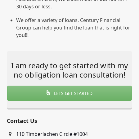
30 days or less.
We offer a variety of loans. Century Financial
Group can help you find the loan that is right for
you!!!
I am ready to get started with my
no obligation loan consultation!
LETS GET STARTED
Contact Us
110 Timberlachen Circle #1004