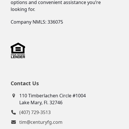
options and convenient assistance you’re
looking for.
Company NMLS: 336075
Contact Us
110 Timberlachen Circle #1004
Lake Mary, Fl. 32746
(407) 729-3513
tim@centuryfg.com