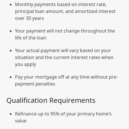
Monthly payments based on interest rate,
principal loan amount, and amortized interest
over 30 years
Your payment will not change throughout the
life of the loan
Your actual payment will vary based on your
situation and the current interest rates when
you apply
Pay your mortgage off at any time without pre-
payment penalties
Qualification Requirements
Refinance up to 95% of your primary home’s
value