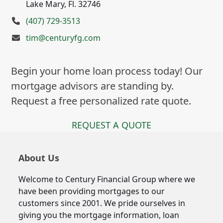
Lake Mary, Fl. 32746
(407) 729-3513
tim@centuryfg.com
Begin your home loan process today! Our
mortgage advisors are standing by.
Request a free personalized rate quote.
REQUEST A QUOTE
About Us
Welcome to Century Financial Group where we
have been providing mortgages to our
customers since 2001. We pride ourselves in
giving you the mortgage information, loan