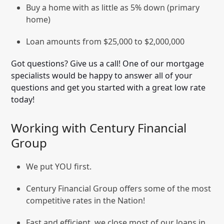
Buy a home with as little as 5% down (primary
home)
Loan amounts from $25,000 to $2,000,000
Got questions? Give us a call! One of our mortgage
specialists would be happy to answer all of your
questions and get you started with a great low rate
today!
Working with Century Financial
Group
We put YOU first.
Century Financial Group offers some of the most
competitive rates in the Nation!
Fast and efficient, we close most of our loans in