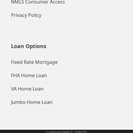
NMLS Consumer Access
Privacy Policy
Loan Options
Fixed Rate Mortgage
FHA Home Loan
VA Home Loan
Jumbo Home Loan
Company NMLS: 336075