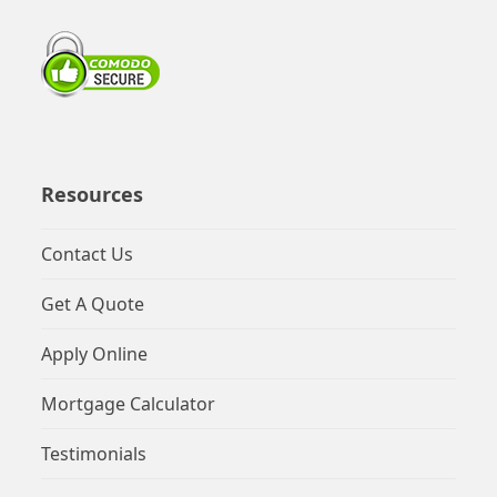
Resources
Contact Us
Get A Quote
Apply Online
Mortgage Calculator
Testimonials