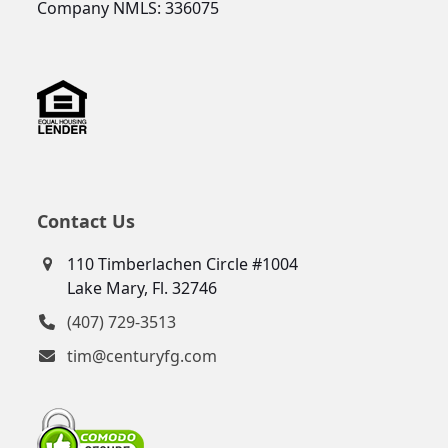
Company NMLS: 336075
Contact Us
110 Timberlachen Circle #1004
Lake Mary, Fl. 32746
(407) 729-3513
tim@centuryfg.com