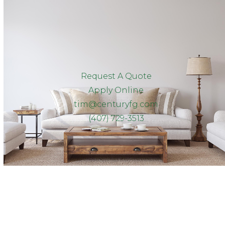
Request A Quote
Apply Online
tim@centuryfg.com
(407) 729-3513
Client Reviews