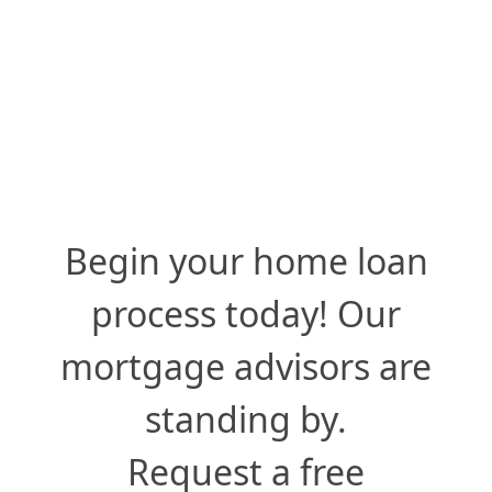
Begin your home loan
process today! Our
mortgage advisors are
standing by.
Request a free