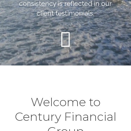
consistency is reflected in our
client testimonials.
Welcome to
Century Financial