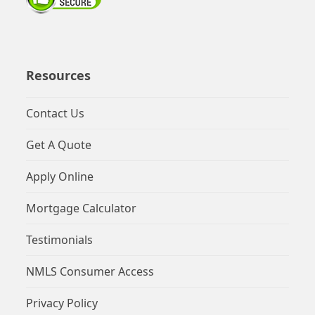
Resources
Contact Us
Get A Quote
Apply Online
Mortgage Calculator
Testimonials
NMLS Consumer Access
Privacy Policy