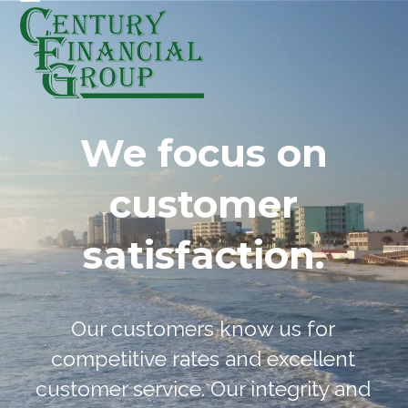
Skip
Open
Close
to
mobile
mobile
content
menu
menu
We focus on
customer
satisfaction.
Our customers know us for
competitive rates and excellent
customer service. Our integrity and