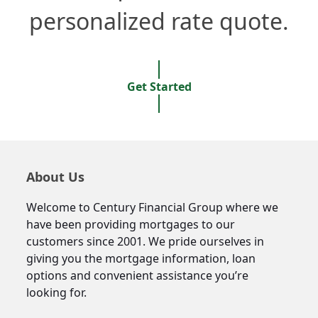
personalized rate quote.
Get Started
About Us
Welcome to Century Financial Group where we
have been providing mortgages to our
customers since 2001. We pride ourselves in
giving you the mortgage information, loan
options and convenient assistance you’re
looking for.