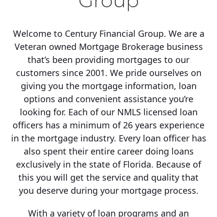
Group
Welcome to Century Financial Group. We are a
Veteran owned Mortgage Brokerage business
that’s been providing mortgages to our
customers since 2001. We pride ourselves on
giving you the mortgage information, loan
options and convenient assistance you’re
looking for. Each of our NMLS licensed loan
officers has a minimum of 26 years experience
in the mortgage industry. Every loan officer has
also spent their entire career doing loans
exclusively in the state of Florida. Because of
this you will get the service and quality that
you deserve during your mortgage process.
With a variety of loan programs and an