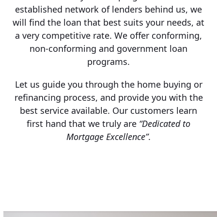
established network of lenders behind us, we
will find the loan that best suits your needs, at
a very competitive rate. We offer conforming,
non-conforming and government loan
programs.
Let us guide you through the home buying or
refinancing process, and provide you with the
best service available. Our customers learn
first hand that we truly are
“Dedicated to
Mortgage Excellence”
.