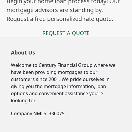
Begin your home loan process today! Our
mortgage advisors are standing by.
Request a free personalized rate quote.
REQUEST A QUOTE
About Us
Welcome to Century Financial Group where we
have been providing mortgages to our
customers since 2001. We pride ourselves in
giving you the mortgage information, loan
options and convenient assistance you’re
looking for.
Company NMLS: 336075