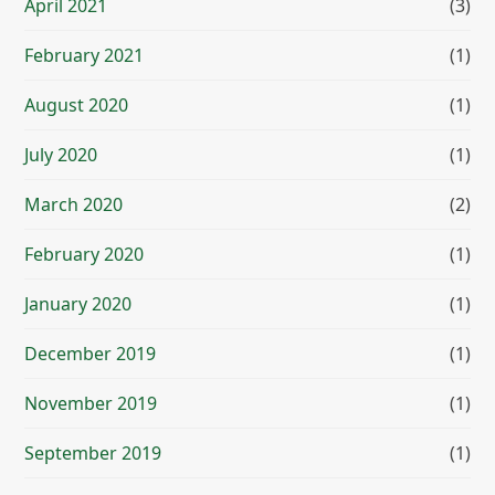
April 2021
(3)
February 2021
(1)
August 2020
(1)
July 2020
(1)
March 2020
(2)
February 2020
(1)
January 2020
(1)
December 2019
(1)
November 2019
(1)
September 2019
(1)