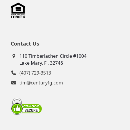
Contact Us
110 Timberlachen Circle #1004
Lake Mary, Fl. 32746
(407) 729-3513
tim@centuryfg.com