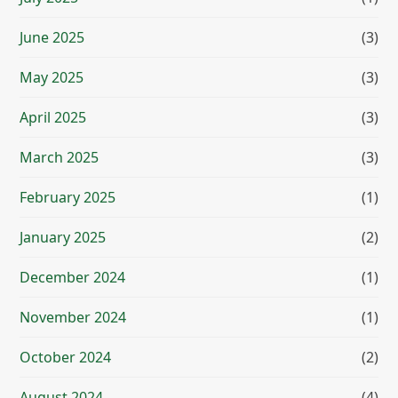
June 2025
(3)
May 2025
(3)
April 2025
(3)
March 2025
(3)
February 2025
(1)
January 2025
(2)
December 2024
(1)
November 2024
(1)
October 2024
(2)
August 2024
(4)