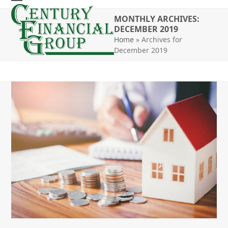
Skip
Open
Close
to
MONTHLY ARCHIVES:
mobile
mobile
DECEMBER 2019
content
Home
»
Archives for
menu
menu
December 2019