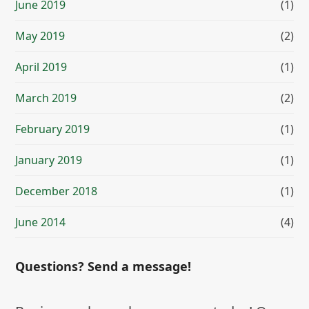
June 2019
(1)
May 2019
(2)
April 2019
(1)
March 2019
(2)
February 2019
(1)
January 2019
(1)
December 2018
(1)
June 2014
(4)
Questions? Send a message!