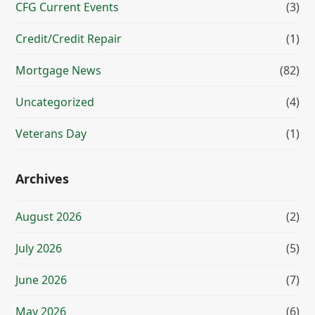
CFG Current Events
(3)
Credit/Credit Repair
(1)
Mortgage News
(82)
Uncategorized
(4)
Veterans Day
(1)
Archives
August 2026
(2)
July 2026
(5)
June 2026
(7)
May 2026
(6)