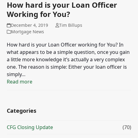
How hard is your Loan Officer
Working for You?
December 4, 2019
Tim Billups
Mortgage News
How hard is your Loan Officer working for You? In
what appears to be a simple question, once you gain
a little more knowledge it’s actually a very complex
one. The reason is simple: Either your loan officer is
simply…
Read more
Categories
CFG Closing Update
(70)