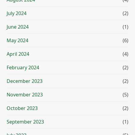
July 2024
(2)
June 2024
(1)
May 2024
(6)
April 2024
(4)
February 2024
(2)
December 2023
(2)
November 2023
(5)
October 2023
(2)
September 2023
(1)