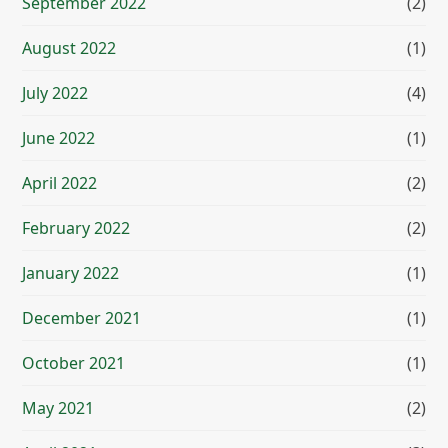
September 2022
(2)
August 2022
(1)
July 2022
(4)
June 2022
(1)
April 2022
(2)
February 2022
(2)
January 2022
(1)
December 2021
(1)
October 2021
(1)
May 2021
(2)