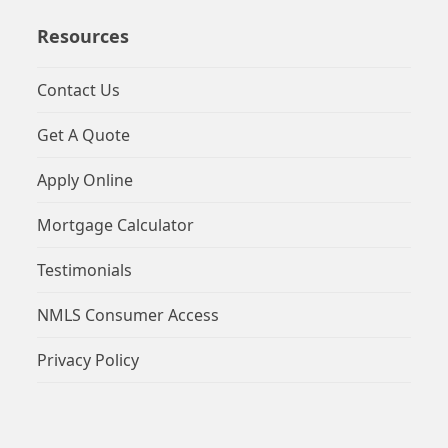
Resources
Contact Us
Get A Quote
Apply Online
Mortgage Calculator
Testimonials
NMLS Consumer Access
Privacy Policy