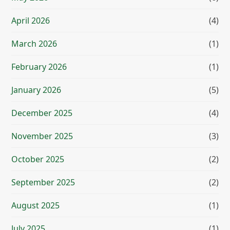
April 2026
(4)
March 2026
(1)
February 2026
(1)
January 2026
(5)
December 2025
(4)
November 2025
(3)
October 2025
(2)
September 2025
(2)
August 2025
(1)
July 2025
(1)