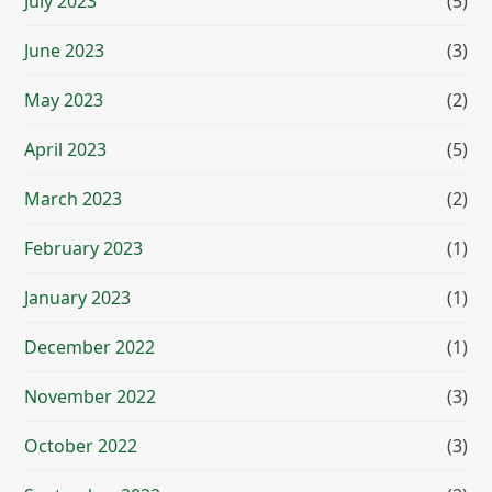
July 2023
(5)
June 2023
(3)
May 2023
(2)
April 2023
(5)
March 2023
(2)
February 2023
(1)
January 2023
(1)
December 2022
(1)
November 2022
(3)
October 2022
(3)