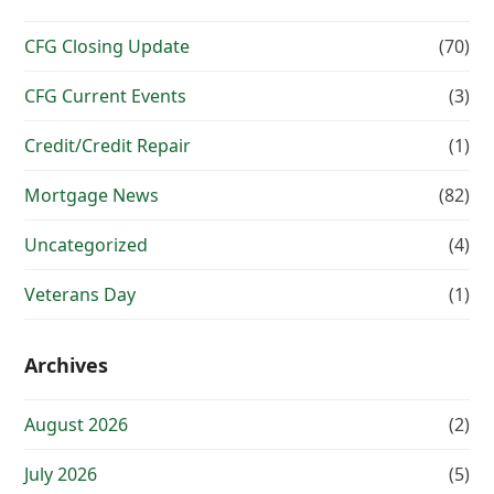
CFG Closing Update
(70)
CFG Current Events
(3)
Credit/Credit Repair
(1)
Mortgage News
(82)
Uncategorized
(4)
Veterans Day
(1)
Archives
August 2026
(2)
July 2026
(5)