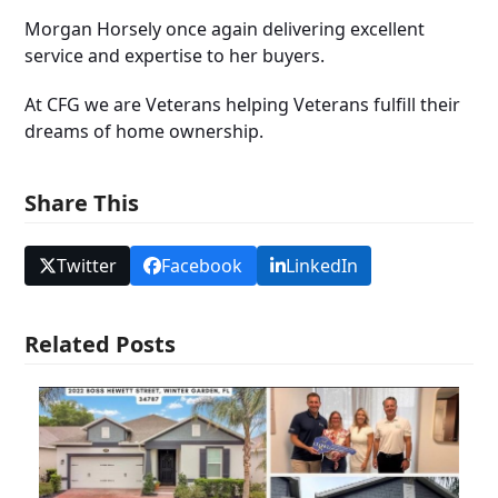
Morgan Horsely once again delivering excellent
service and expertise to her buyers.
At CFG we are Veterans helping Veterans fulfill their
dreams of home ownership.
Share This
Twitter
Facebook
LinkedIn
Related Posts