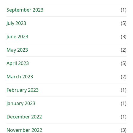
September 2023
(1)
July 2023
(5)
June 2023
(3)
May 2023
(2)
April 2023
(5)
March 2023
(2)
February 2023
(1)
January 2023
(1)
December 2022
(1)
November 2022
(3)