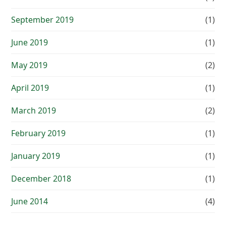
September 2019
(1)
June 2019
(1)
May 2019
(2)
April 2019
(1)
March 2019
(2)
February 2019
(1)
January 2019
(1)
December 2018
(1)
June 2014
(4)