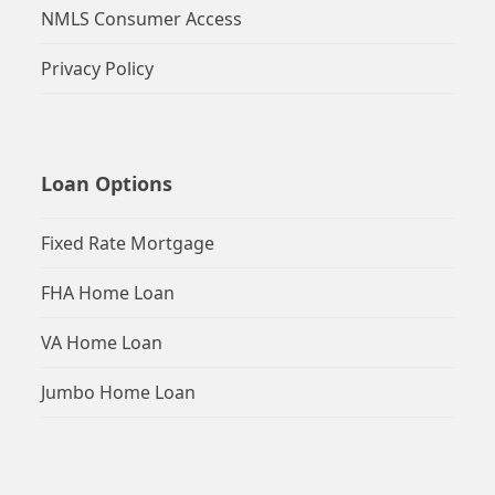
NMLS Consumer Access
Privacy Policy
Loan Options
Fixed Rate Mortgage
FHA Home Loan
VA Home Loan
Jumbo Home Loan