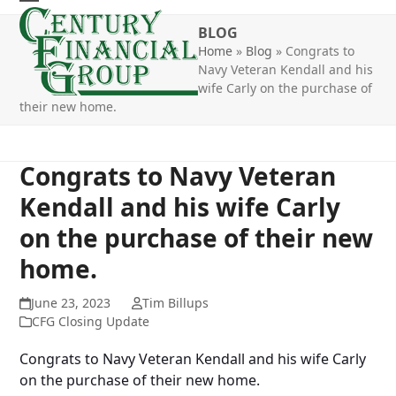
Skip
Open
Close
to
BLOG
mobile
mobile
content
Home
»
Blog
»
Congrats to
Navy Veteran Kendall and his
menu
menu
wife Carly on the purchase of
their new home.
Congrats to Navy Veteran
Kendall and his wife Carly
on the purchase of their new
home.
June 23, 2023
Tim Billups
CFG Closing Update
Congrats to Navy Veteran Kendall and his wife Carly
on the purchase of their new home.