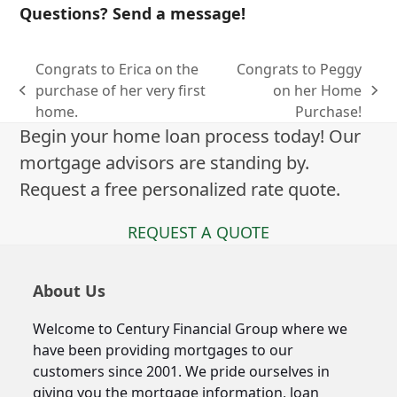
Questions? Send a message!
Congrats to Erica on the
Congrats to Peggy
purchase of her very first
on her Home
previous
next
home.
Purchase!
post:
post:
Begin your home loan process today! Our
mortgage advisors are standing by.
Request a free personalized rate quote.
REQUEST A QUOTE
About Us
Welcome to Century Financial Group where we
have been providing mortgages to our
customers since 2001. We pride ourselves in
giving you the mortgage information, loan