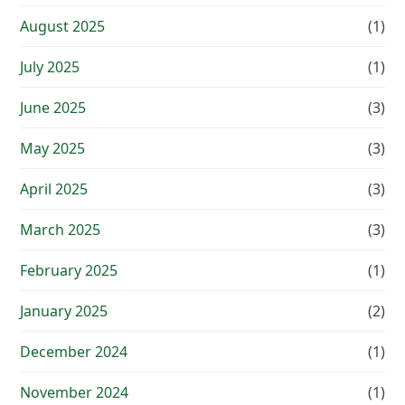
August 2025
(1)
July 2025
(1)
June 2025
(3)
May 2025
(3)
April 2025
(3)
March 2025
(3)
February 2025
(1)
January 2025
(2)
December 2024
(1)
November 2024
(1)