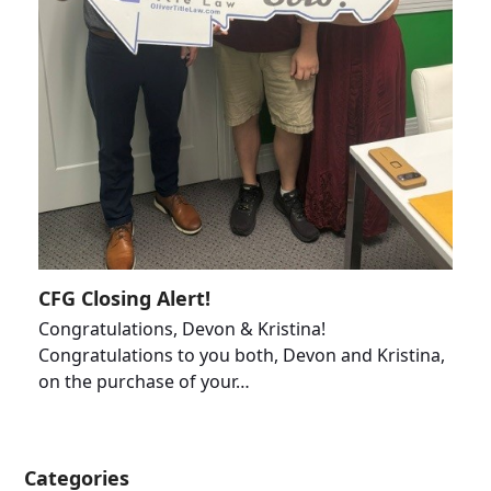
CFG Closing Alert!
Congratulations, Devon & Kristina!
Congratulations to you both, Devon and Kristina,
on the purchase of your…
Categories