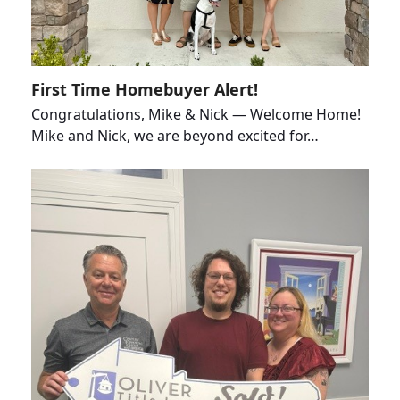
First Time Homebuyer Alert!
Congratulations, Mike & Nick — Welcome Home!
Mike and Nick, we are beyond excited for…