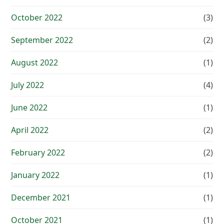
October 2022
(3)
September 2022
(2)
August 2022
(1)
July 2022
(4)
June 2022
(1)
April 2022
(2)
February 2022
(2)
January 2022
(1)
December 2021
(1)
October 2021
(1)