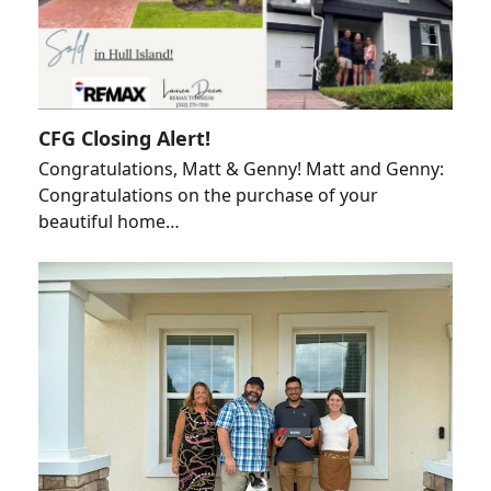
CFG Closing Alert!
Congratulations, Matt & Genny! Matt and Genny:
Congratulations on the purchase of your
beautiful home…