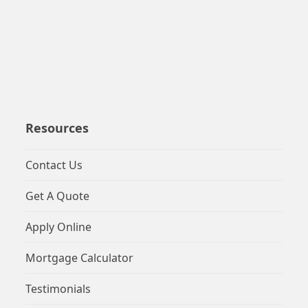
Resources
Contact Us
Get A Quote
Apply Online
Mortgage Calculator
Testimonials