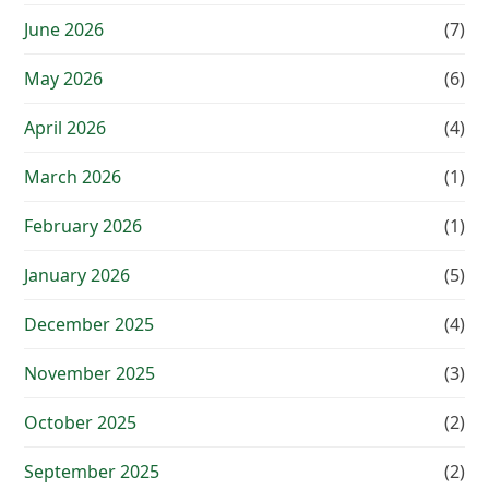
June 2026
(7)
May 2026
(6)
April 2026
(4)
March 2026
(1)
February 2026
(1)
January 2026
(5)
December 2025
(4)
November 2025
(3)
October 2025
(2)
September 2025
(2)