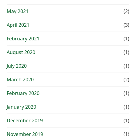
May 2021
(2)
April 2021
(3)
February 2021
(1)
August 2020
(1)
July 2020
(1)
March 2020
(2)
February 2020
(1)
January 2020
(1)
December 2019
(1)
November 2019
(1)