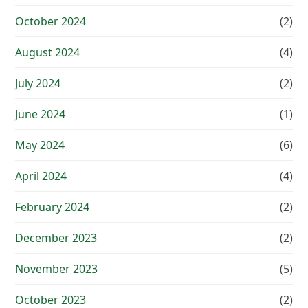
October 2024
(2)
August 2024
(4)
July 2024
(2)
June 2024
(1)
May 2024
(6)
April 2024
(4)
February 2024
(2)
December 2023
(2)
November 2023
(5)
October 2023
(2)