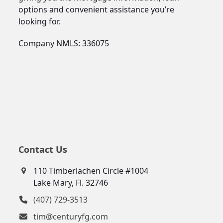
options and convenient assistance you’re
looking for.
Company NMLS: 336075
Contact Us
110 Timberlachen Circle #1004
Lake Mary, Fl. 32746
(407) 729-3513
tim@centuryfg.com